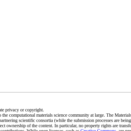
te privacy or copyright.
o the computational materials science community at large. The M
 partnering scientific consortia (while the submission processes are being
t ownership of the content. In particular, no property rights are transf
e contributions. While open licenses, such as
Creative Commons
, are pr