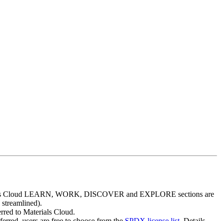
aterials Cloud LEARN, WORK, DISCOVER and EXPLORE sections are
 streamlined).
erred to Materials Cloud.
eferred, users are free to choose from the
SPDX license list
. Details