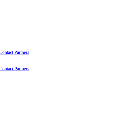
Contact
Partners
Contact
Partners