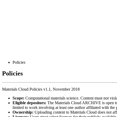
Policies
Policies
Materials Cloud Policies v1.1, November 2018
Scope:
Computational materials science. Content must not viola
Eligible depositors:
The Materials Cloud ARCHIVE is open t
limited to work involving at least one author affiliated with the
Ownership:
Uploading content to Materials Cloud does not affec
Licenses:
Users must select licenses for their publicly availabl