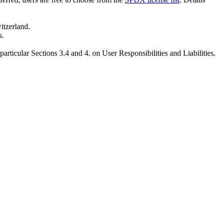
tzerland.
s.
 particular Sections 3.4 and 4. on User Responsibilities and Liabilities.