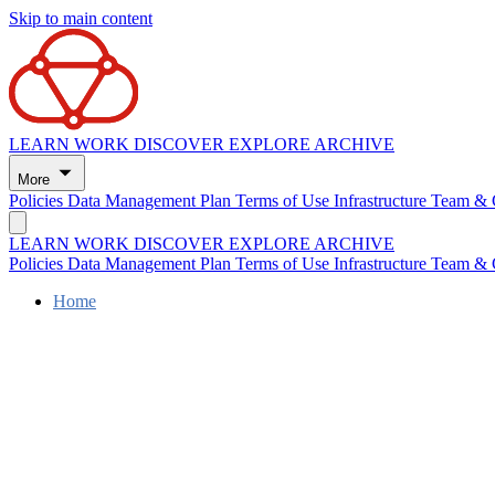
Skip to main content
LEARN
WORK
DISCOVER
EXPLORE
ARCHIVE
More
Policies
Data Management Plan
Terms of Use
Infrastructure
Team & 
LEARN
WORK
DISCOVER
EXPLORE
ARCHIVE
Policies
Data Management Plan
Terms of Use
Infrastructure
Team & 
Home