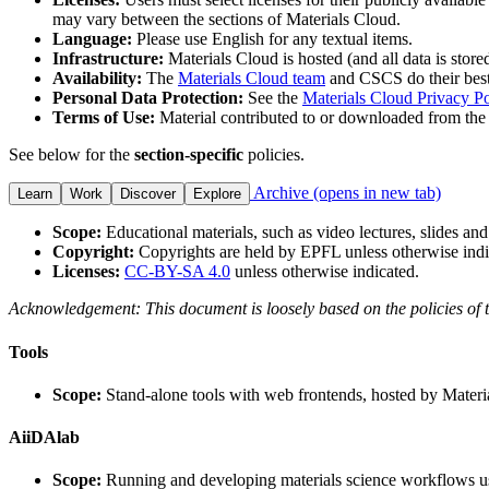
may vary between the sections of Materials Cloud.
Language:
Please use English for any textual items.
Infrastructure:
Materials Cloud is hosted (and all data is store
Availability:
The
Materials Cloud team
and CSCS do their best 
Personal Data Protection:
See the
Materials Cloud Privacy Po
Terms of Use:
Material contributed to or downloaded from the 
See below for the
section-specific
policies.
Archive
(opens in new tab)
Learn
Work
Discover
Explore
Scope:
Educational materials, such as video lectures, slides and
Copyright:
Copyrights are held by EPFL unless otherwise indi
Licenses:
CC-BY-SA 4.0
unless otherwise indicated.
Acknowledgement: This document is loosely based on the policies of 
Tools
Scope:
Stand-alone tools with web frontends, hosted by Materi
AiiDAlab
Scope:
Running and developing materials science workflows u