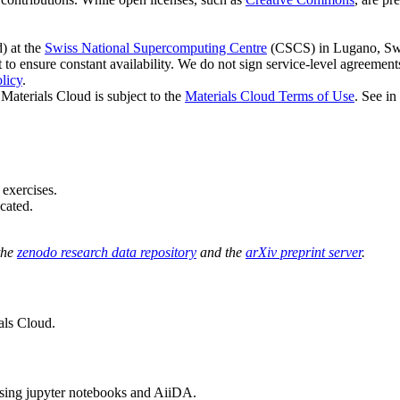
d) at the
Swiss National Supercomputing Centre
(CSCS) in Lugano, Swi
to ensure constant availability. We do not sign service-level agreement
licy
.
Materials Cloud is subject to the
Materials Cloud Terms of Use
. See in
 exercises.
cated.
the
zenodo research data repository
and the
arXiv preprint server
.
als Cloud.
sing jupyter notebooks and AiiDA.