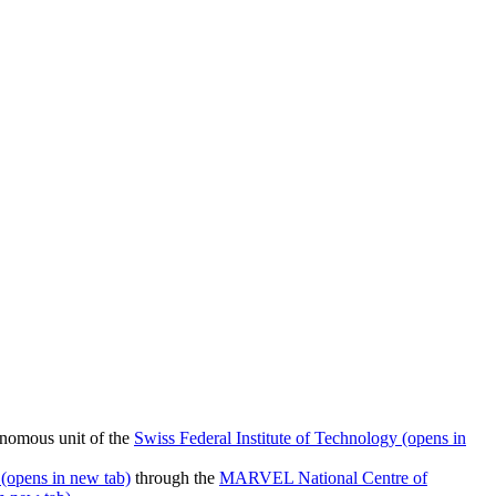
nomous unit of the
Swiss Federal Institute of Technology
(opens in
(opens in new tab)
through the
MARVEL National Centre of