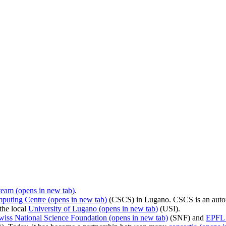
team
(opens in new tab)
.
mputing Centre
(opens in new tab)
(CSCS) in Lugano. CSCS is an auto
the local
University of Lugano
(opens in new tab)
(USI).
wiss National Science Foundation
(opens in new tab)
(SNF) and
EPFL