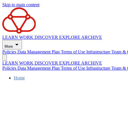
Skip to main content
LEARN
WORK
DISCOVER
EXPLORE
ARCHIVE
More
Policies
Data Management Plan
Terms of Use
Infrastructure
Team & 
LEARN
WORK
DISCOVER
EXPLORE
ARCHIVE
Policies
Data Management Plan
Terms of Use
Infrastructure
Team & 
Home