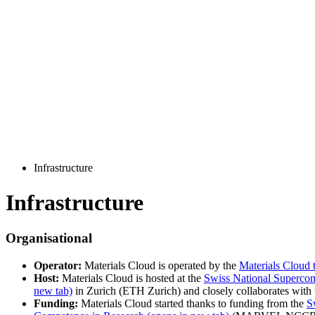
Infrastructure
Infrastructure
Organisational
Operator:
Materials Cloud is operated by the
Materials Cloud 
Host:
Materials Cloud is hosted at the
Swiss National Superco
new tab)
in Zurich (ETH Zurich) and closely collaborates with 
Funding:
Materials Cloud started thanks to funding from the
S