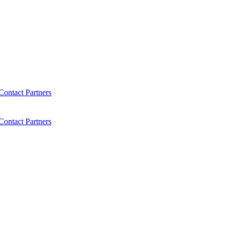
Contact
Partners
Contact
Partners