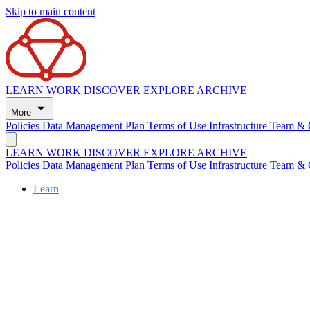
Skip to main content
LEARN
WORK
DISCOVER
EXPLORE
ARCHIVE
More
Policies
Data Management Plan
Terms of Use
Infrastructure
Team & 
LEARN
WORK
DISCOVER
EXPLORE
ARCHIVE
Policies
Data Management Plan
Terms of Use
Infrastructure
Team & 
Learn