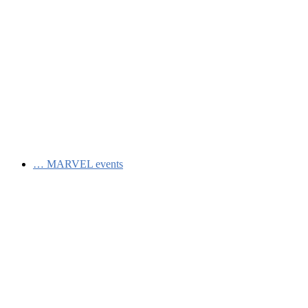
…
MARVEL events