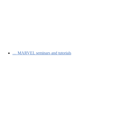
…
MARVEL seminars and tutorials