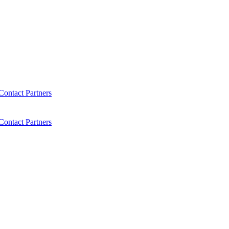
Contact
Partners
Contact
Partners