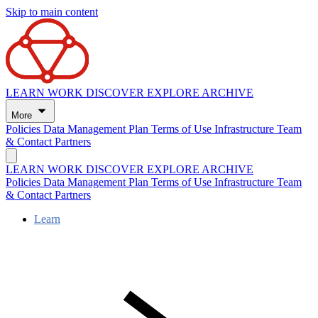
Skip to main content
LEARN
WORK
DISCOVER
EXPLORE
ARCHIVE
More
Policies
Data Management Plan
Terms of Use
Infrastructure
Team
& Contact
Partners
LEARN
WORK
DISCOVER
EXPLORE
ARCHIVE
Policies
Data Management Plan
Terms of Use
Infrastructure
Team
& Contact
Partners
Learn