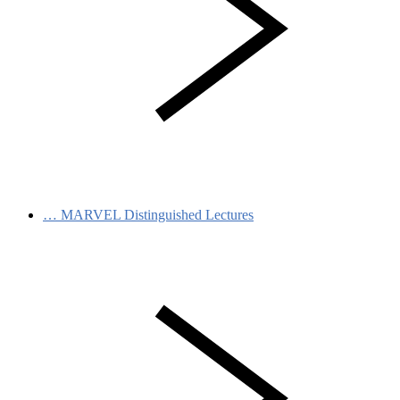
…
MARVEL Distinguished Lectures