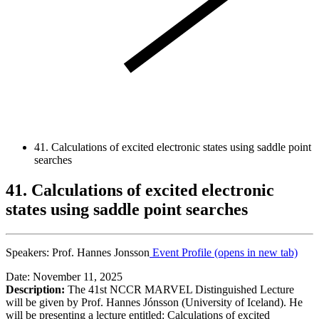
41. Calculations of excited electronic states using saddle point
searches
41. Calculations of excited electronic
states using saddle point searches
Speakers:
Prof. Hannes Jonsson
Event Profile
(opens in new tab)
Date: November 11, 2025
Description:
The 41st NCCR MARVEL Distinguished Lecture
will be given by Prof. Hannes Jónsson (University of Iceland). He
will be presenting a lecture entitled: Calculations of excited