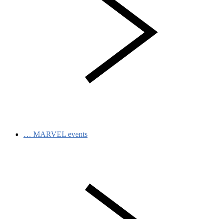
…
MARVEL events