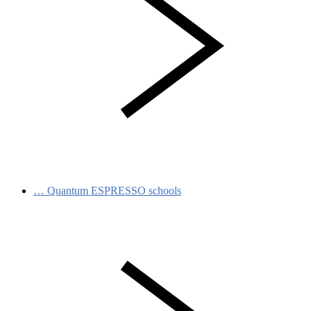
…
Quantum ESPRESSO schools