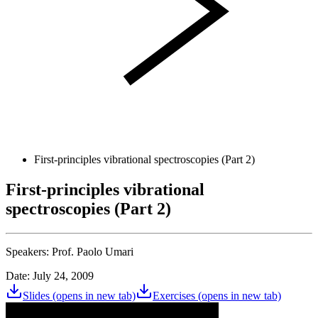
First-principles vibrational spectroscopies (Part 2)
First-principles vibrational
spectroscopies (Part 2)
Speakers:
Prof. Paolo Umari
Date: July 24, 2009
Slides
(opens in new tab)
Exercises
(opens in new tab)