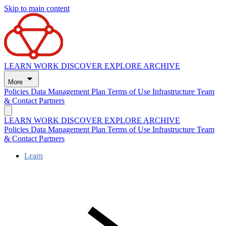
Skip to main content
LEARN
WORK
DISCOVER
EXPLORE
ARCHIVE
More
Policies
Data Management Plan
Terms of Use
Infrastructure
Team
& Contact
Partners
LEARN
WORK
DISCOVER
EXPLORE
ARCHIVE
Policies
Data Management Plan
Terms of Use
Infrastructure
Team
& Contact
Partners
Learn