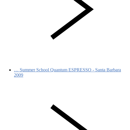
…
Summer School Quantum ESPRESSO - Santa Barbara
2009