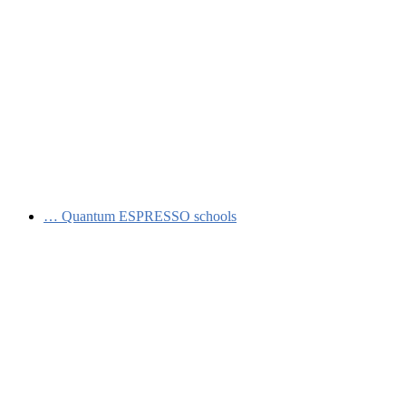
…
Quantum ESPRESSO schools