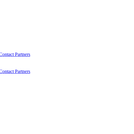
Contact
Partners
Contact
Partners