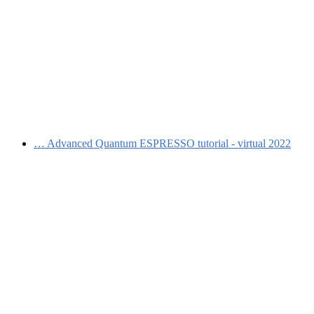
…
Advanced Quantum ESPRESSO tutorial - virtual 2022