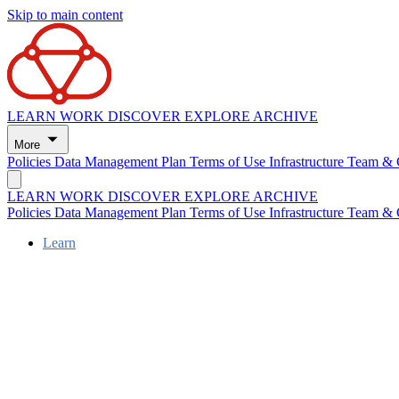
Skip to main content
LEARN
WORK
DISCOVER
EXPLORE
ARCHIVE
More
Policies
Data Management Plan
Terms of Use
Infrastructure
Team & 
LEARN
WORK
DISCOVER
EXPLORE
ARCHIVE
Policies
Data Management Plan
Terms of Use
Infrastructure
Team & 
Learn