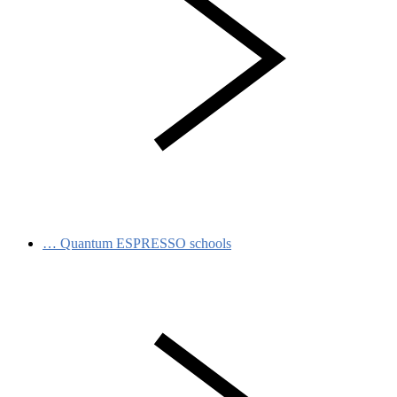
…
Quantum ESPRESSO schools