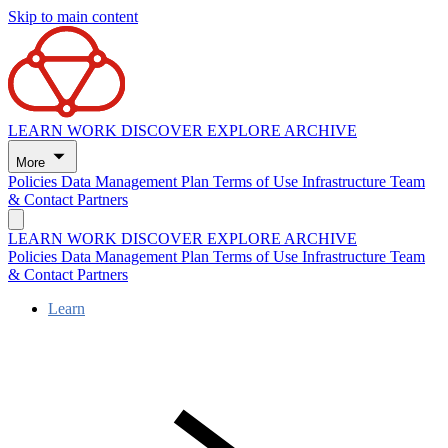
Skip to main content
LEARN
WORK
DISCOVER
EXPLORE
ARCHIVE
More
Policies
Data Management Plan
Terms of Use
Infrastructure
Team
& Contact
Partners
LEARN
WORK
DISCOVER
EXPLORE
ARCHIVE
Policies
Data Management Plan
Terms of Use
Infrastructure
Team
& Contact
Partners
Learn