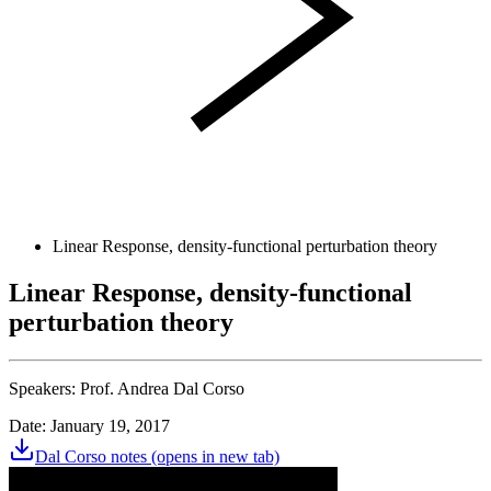
Linear Response, density-functional perturbation theory
Linear Response, density-functional
perturbation theory
Speakers:
Prof. Andrea Dal Corso
Date: January 19, 2017
Dal Corso notes
(opens in new tab)