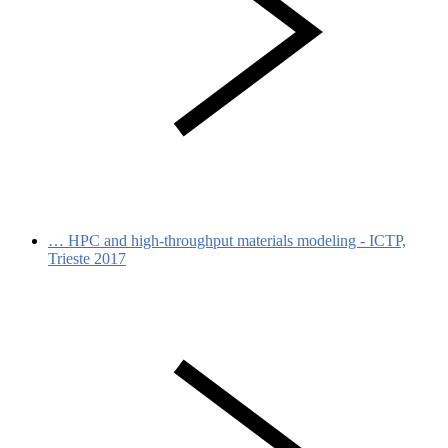
…
HPC and high-throughput materials modeling - ICTP,
Trieste 2017