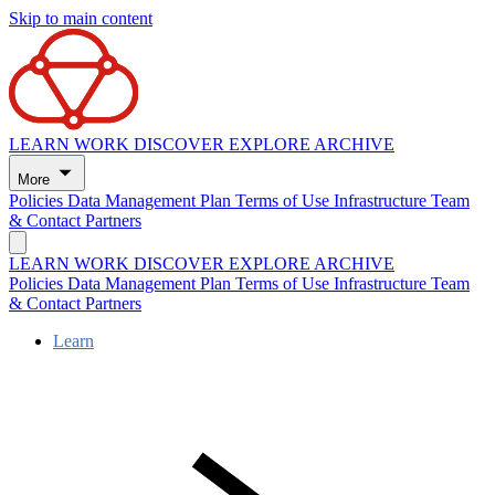
Skip to main content
LEARN
WORK
DISCOVER
EXPLORE
ARCHIVE
More
Policies
Data Management Plan
Terms of Use
Infrastructure
Team
& Contact
Partners
LEARN
WORK
DISCOVER
EXPLORE
ARCHIVE
Policies
Data Management Plan
Terms of Use
Infrastructure
Team
& Contact
Partners
Learn