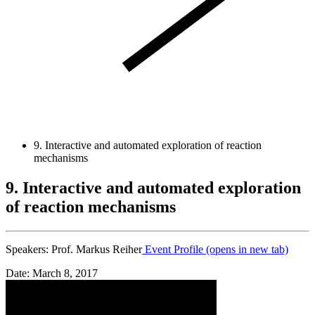
9. Interactive and automated exploration of reaction
mechanisms
9. Interactive and automated exploration
of reaction mechanisms
Speakers:
Prof. Markus Reiher
Event Profile
(opens in new tab)
Date: March 8, 2017