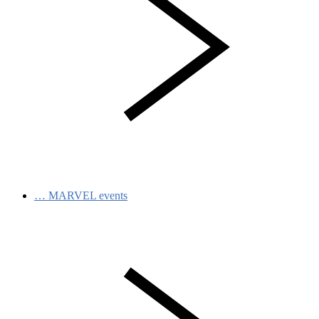
…
MARVEL events