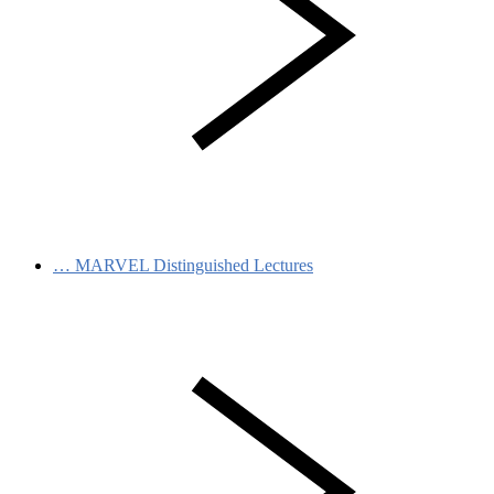
…
MARVEL Distinguished Lectures