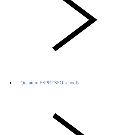
…
Quantum ESPRESSO schools