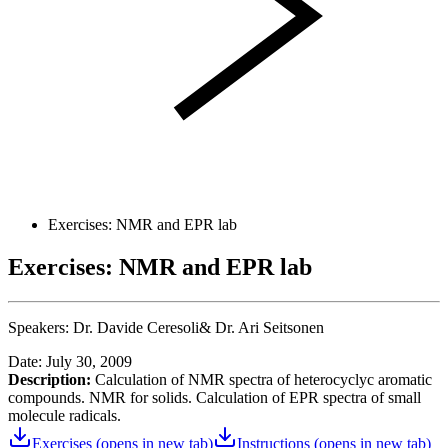
Exercises: NMR and EPR lab
Exercises: NMR and EPR lab
Speakers:
Dr. Davide Ceresoli&
Dr. Ari Seitsonen
Date: July 30, 2009
Description:
Calculation of NMR spectra of heterocyclyc aromatic
compounds. NMR for solids. Calculation of EPR spectra of small
molecule radicals.
Exercises
(opens in new tab)
Instructions
(opens in new tab)