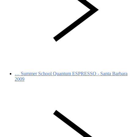
…
Summer School Quantum ESPRESSO - Santa Barbara
2009