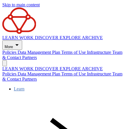
Skip to main content
LEARN
WORK
DISCOVER
EXPLORE
ARCHIVE
More
Policies
Data Management Plan
Terms of Use
Infrastructure
Team
& Contact
Partners
LEARN
WORK
DISCOVER
EXPLORE
ARCHIVE
Policies
Data Management Plan
Terms of Use
Infrastructure
Team
& Contact
Partners
Learn