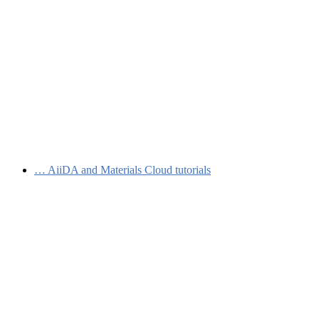
…
AiiDA and Materials Cloud tutorials