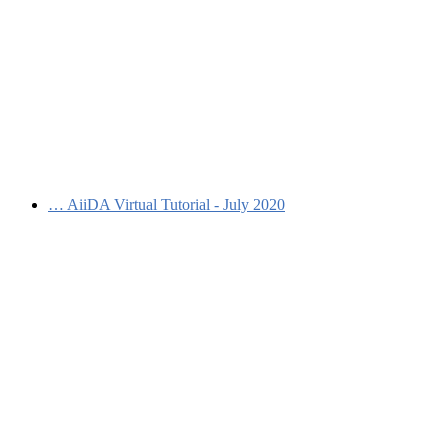
…
AiiDA Virtual Tutorial - July 2020