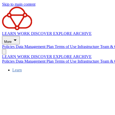
Skip to main content
LEARN
WORK
DISCOVER
EXPLORE
ARCHIVE
More
Policies
Data Management Plan
Terms of Use
Infrastructure
Team & 
LEARN
WORK
DISCOVER
EXPLORE
ARCHIVE
Policies
Data Management Plan
Terms of Use
Infrastructure
Team & 
Learn