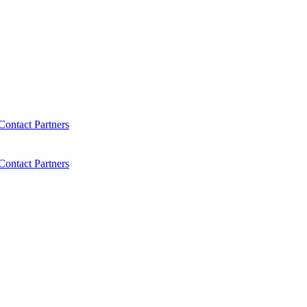
Contact
Partners
Contact
Partners