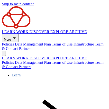
Skip to main content
LEARN
WORK
DISCOVER
EXPLORE
ARCHIVE
More
Policies
Data Management Plan
Terms of Use
Infrastructure
Team
& Contact
Partners
LEARN
WORK
DISCOVER
EXPLORE
ARCHIVE
Policies
Data Management Plan
Terms of Use
Infrastructure
Team
& Contact
Partners
Learn