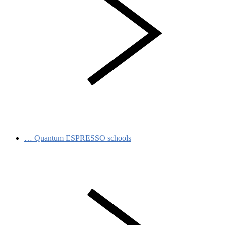
…
Quantum ESPRESSO schools