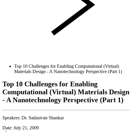
Top 10 Challenges for Enabling Computational (Virtual)
Materials Design - A Nanotechnology Perspective (Part 1)
Top 10 Challenges for Enabling
Computational (Virtual) Materials Design
- A Nanotechnology Perspective (Part 1)
Speakers:
Dr. Sadasivan Shankar
Date: July 21, 2009