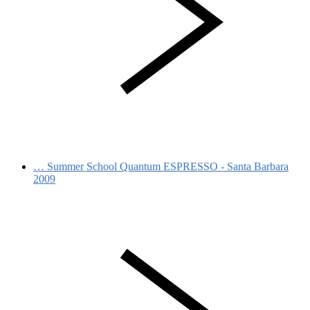
…
Summer School Quantum ESPRESSO - Santa Barbara
2009