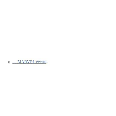
…
MARVEL events