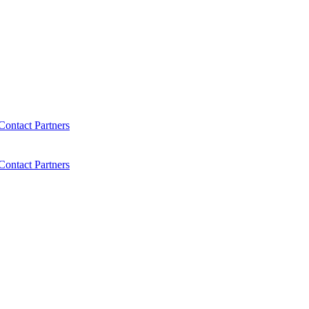
Contact
Partners
Contact
Partners