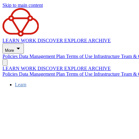
Skip to main content
LEARN
WORK
DISCOVER
EXPLORE
ARCHIVE
More
Policies
Data Management Plan
Terms of Use
Infrastructure
Team & 
LEARN
WORK
DISCOVER
EXPLORE
ARCHIVE
Policies
Data Management Plan
Terms of Use
Infrastructure
Team & 
Learn