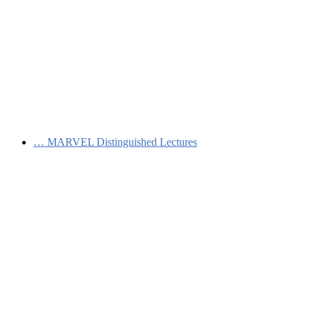
…
MARVEL Distinguished Lectures