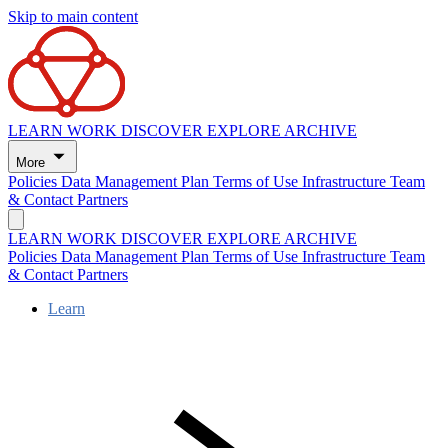
Skip to main content
LEARN
WORK
DISCOVER
EXPLORE
ARCHIVE
More
Policies
Data Management Plan
Terms of Use
Infrastructure
Team
& Contact
Partners
LEARN
WORK
DISCOVER
EXPLORE
ARCHIVE
Policies
Data Management Plan
Terms of Use
Infrastructure
Team
& Contact
Partners
Learn