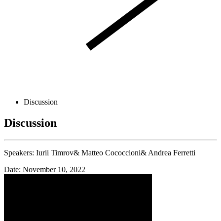
Discussion
Discussion
Speakers:
Iurii Timrov&
Matteo Cococcioni&
Andrea Ferretti
Date: November 10, 2022