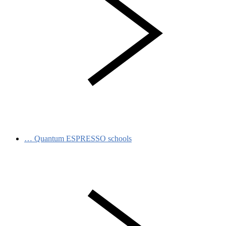
…
Quantum ESPRESSO schools