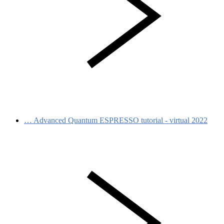
…
Advanced Quantum ESPRESSO tutorial - virtual 2022