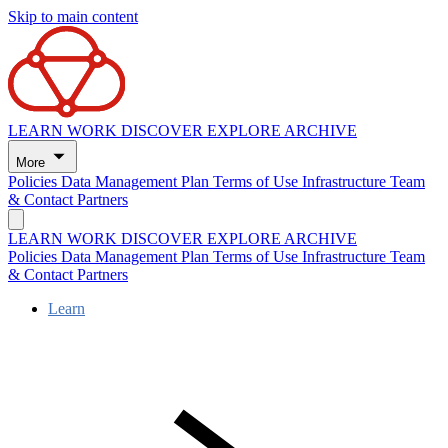
Skip to main content
LEARN
WORK
DISCOVER
EXPLORE
ARCHIVE
More
Policies
Data Management Plan
Terms of Use
Infrastructure
Team
& Contact
Partners
LEARN
WORK
DISCOVER
EXPLORE
ARCHIVE
Policies
Data Management Plan
Terms of Use
Infrastructure
Team
& Contact
Partners
Learn