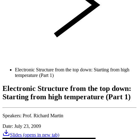
Electronic Structure from the top down: Starting from high
temperature (Part 1)
Electronic Structure from the top down:
Starting from high temperature (Part 1)
Speakers:
Prof. Richard Martin
Date: July 23, 2009
Slides
(opens in new tab)