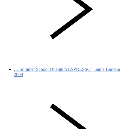
…
Summer School Quantum ESPRESSO - Santa Barbara
2009