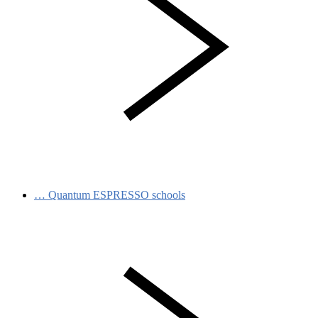
…
Quantum ESPRESSO schools