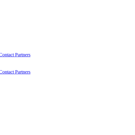
Contact
Partners
Contact
Partners