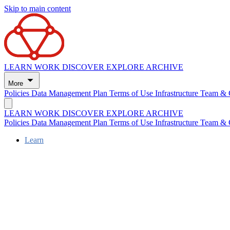
Skip to main content
LEARN
WORK
DISCOVER
EXPLORE
ARCHIVE
More
Policies
Data Management Plan
Terms of Use
Infrastructure
Team & 
LEARN
WORK
DISCOVER
EXPLORE
ARCHIVE
Policies
Data Management Plan
Terms of Use
Infrastructure
Team & 
Learn