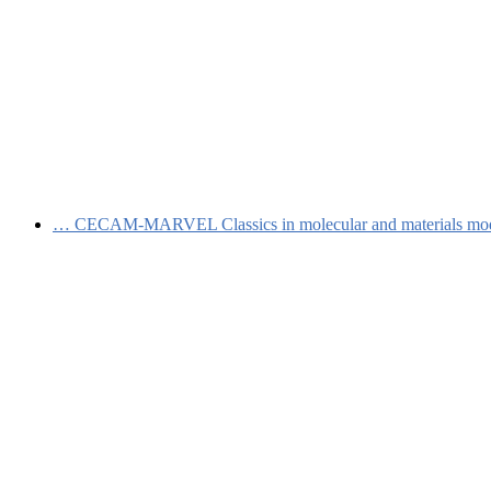
…
CECAM-MARVEL Classics in molecular and materials mo