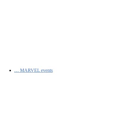
…
MARVEL events