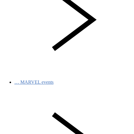
…
MARVEL events