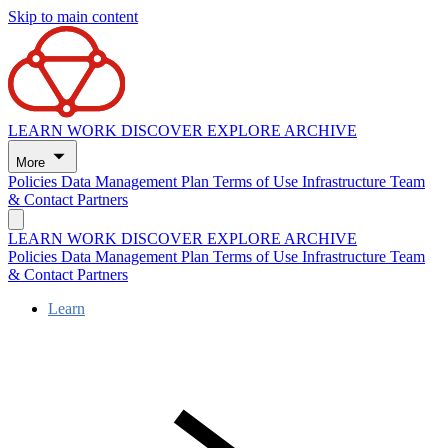
Skip to main content
LEARN
WORK
DISCOVER
EXPLORE
ARCHIVE
More
Policies
Data Management Plan
Terms of Use
Infrastructure
Team
& Contact
Partners
LEARN
WORK
DISCOVER
EXPLORE
ARCHIVE
Policies
Data Management Plan
Terms of Use
Infrastructure
Team
& Contact
Partners
Learn