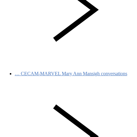
…
CECAM-MARVEL Mary Ann Mansigh conversations