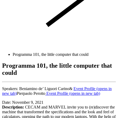
Programma 101, the little computer that could
Programma 101, the little computer that
could
Speakers:
Beniamino de’ Liguori Carino&
Event Profile
(opens in
new tab)
Pierpaolo Perotto
Event Profile
(opens in new tab)
Date: November 9, 2021
Description:
CECAM and MARVEL invite you to (re)discover the
machine that transformed the specifications and the look and feel of
calculators, opening the path to our modern laptops. With the help of