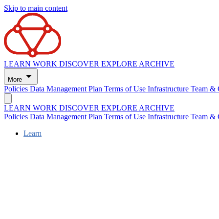
Skip to main content
LEARN
WORK
DISCOVER
EXPLORE
ARCHIVE
More
Policies
Data Management Plan
Terms of Use
Infrastructure
Team & 
LEARN
WORK
DISCOVER
EXPLORE
ARCHIVE
Policies
Data Management Plan
Terms of Use
Infrastructure
Team & 
Learn