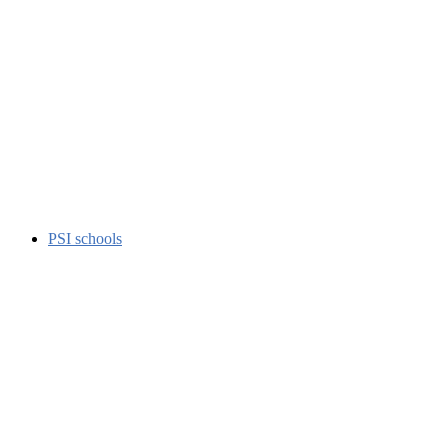
PSI schools