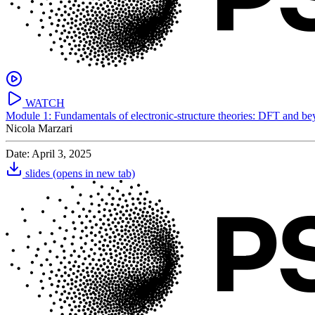
WATCH
Module 1: Fundamentals of electronic-structure theories: DFT and b
Nicola Marzari
Date: April 3, 2025
slides
(opens in new tab)