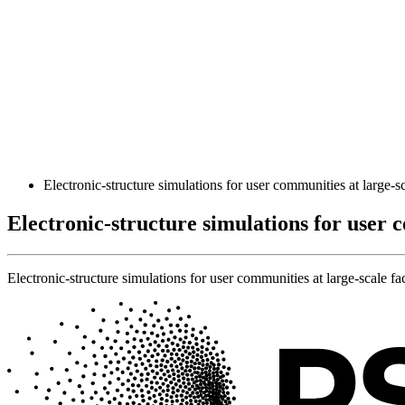
Electronic-structure simulations for user communities at large-sca
Electronic-structure simulations for user c
Electronic-structure simulations for user communities at large-scale fac