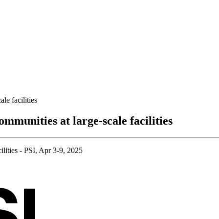
le facilities
ommunities at large-scale facilities
ilities - PSI, Apr 3-9, 2025