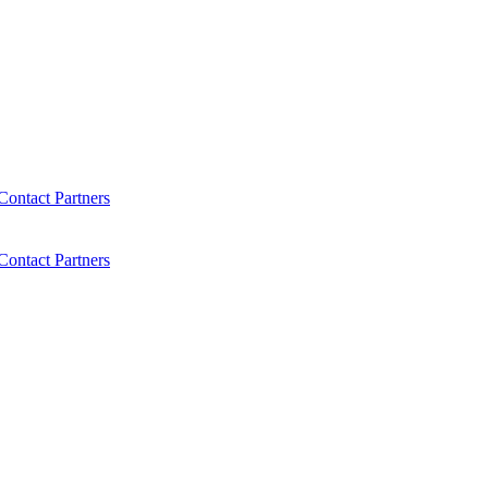
Contact
Partners
Contact
Partners