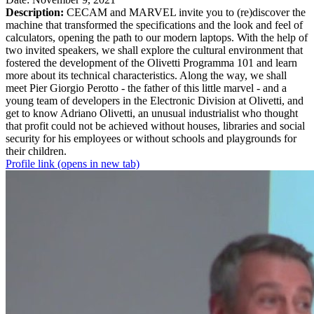
Description:
CECAM and MARVEL invite you to (re)discover the
machine that transformed the specifications and the look and feel of
calculators, opening the path to our modern laptops. With the help of
two invited speakers, we shall explore the cultural environment that
fostered the development of the Olivetti Programma 101 and learn
more about its technical characteristics. Along the way, we shall
meet Pier Giorgio Perotto - the father of this little marvel - and a
young team of developers in the Electronic Division at Olivetti, and
get to know Adriano Olivetti, an unusual industrialist who thought
that profit could not be achieved without houses, libraries and social
security for his employees or without schools and playgrounds for
their children.
Profile link
(opens in new tab)