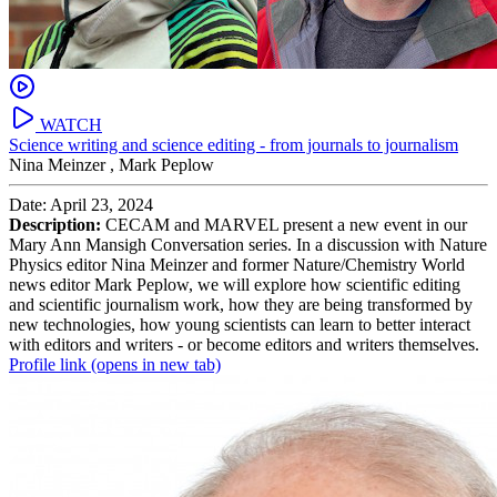
WATCH
Science writing and science editing - from journals to journalism
Nina Meinzer ,
Mark Peplow
Date: April 23, 2024
Description:
CECAM and MARVEL present a new event in our
Mary Ann Mansigh Conversation series. In a discussion with Nature
Physics editor Nina Meinzer and former Nature/Chemistry World
news editor Mark Peplow, we will explore how scientific editing
and scientific journalism work, how they are being transformed by
new technologies, how young scientists can learn to better interact
with editors and writers - or become editors and writers themselves.
Profile link
(opens in new tab)