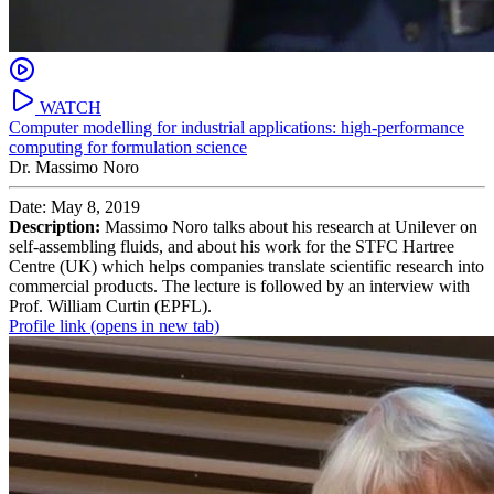
WATCH
Computer modelling for industrial applications: high-performance
computing for formulation science
Dr. Massimo Noro
Date: May 8, 2019
Description:
Massimo Noro talks about his research at Unilever on
self-assembling fluids, and about his work for the STFC Hartree
Centre (UK) which helps companies translate scientific research into
commercial products. The lecture is followed by an interview with
Prof. William Curtin (EPFL).
Profile link
(opens in new tab)