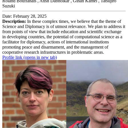
Roland Bouffanais ,
Atish Dabholkar ,
Gihan Kamel ,
Tatsujiro
Suzuki
Date: February 28, 2025
Description:
In these complex times, we believe that the theme of
Science and Diplomacy is of utmost relevance. We plan to address it
from points of view that include education and scientific exchange
in developing countries, the potential of computational science as a
facilitator for diplomacy, actions of international institutions
promoting peace and disarmament, and the management of
cooperative research infrastructures in problematic areas.
Profile link
(opens in new tab)