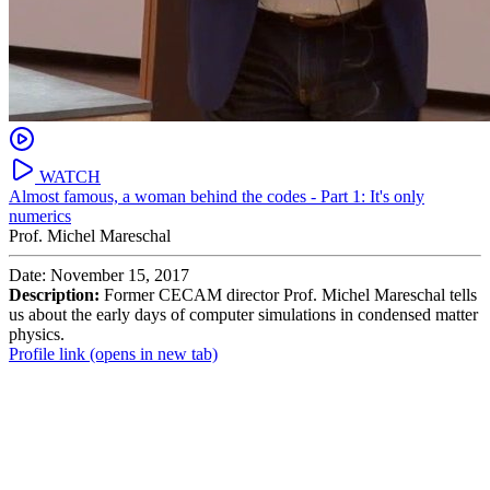
WATCH
Almost famous, a woman behind the codes - Part 1: It's only
numerics
Prof. Michel Mareschal
Date: November 15, 2017
Description:
Former CECAM director Prof. Michel Mareschal tells
us about the early days of computer simulations in condensed matter
physics.
Profile link
(opens in new tab)