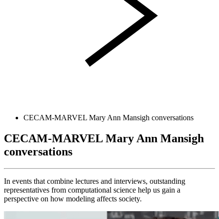
CECAM-MARVEL Mary Ann Mansigh conversations
CECAM-MARVEL Mary Ann Mansigh
conversations
In events that combine lectures and interviews, outstanding
representatives from computational science help us gain a
perspective on how modeling affects society.