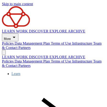
Skip to main content
LEARN
WORK
DISCOVER
EXPLORE
ARCHIVE
More
Policies
Data Management Plan
Terms of Use
Infrastructure
Team
& Contact
Partners
LEARN
WORK
DISCOVER
EXPLORE
ARCHIVE
Policies
Data Management Plan
Terms of Use
Infrastructure
Team
& Contact
Partners
Learn