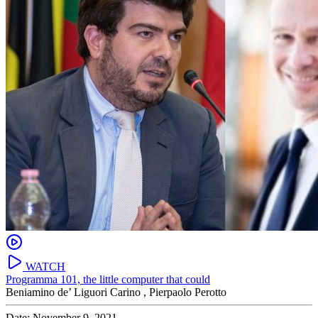
WATCH
Programma 101, the little computer that could
Beniamino de’ Liguori Carino ,
Pierpaolo Perotto
Date: November 9, 2021