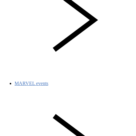
MARVEL events