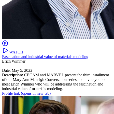
WATCH
Fascination and industrial value of materials modeling
Erich Wimmer
Date: May 5, 2022
Description:
CECAM and MARVEL present the third installment
of our Mary Ann Mansigh Conversation series and invite you to
meet Erich Wimmer who will be addressing the fascination and
industrial value of materials modeling.
Profile link
(opens in new tab)