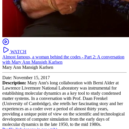
WATCH
Almost famous, a woman behind the codes - Part 2: A conversation
with Mary Ann Mansigh Karlsen
Mary Ann Mansigh Karlsen
Date: November 15, 2017
Description:
Mary Ann's long collaboration with Berni Alder at
Lawrence Livermore National Laboratory was instrumental for
establishing molecular dynamics as a key tool to study condensed
matter systems. In a conversation with Prof. Daan Frenkel
(University of Cambridge), she retells her fascinating story and her
experiences as a coder over a period of almost thirty years,
providing a unique point of view on the scientific and technological
development of computer simulation from the early days of
molecular dynamics in the late 1950, to the mid 1980s.