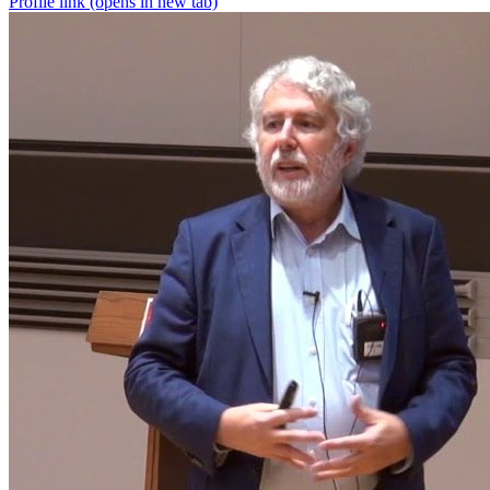
Profile link
(opens in new tab)