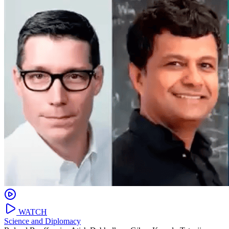
WATCH
Science and Diplomacy