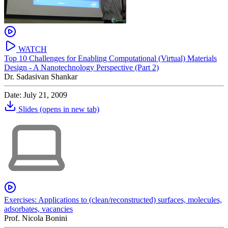
WATCH
Top 10 Challenges for Enabling Computational (Virtual) Materials
Design - A Nanotechnology Perspective (Part 2)
Dr. Sadasivan Shankar
Date: July 21, 2009
Slides
(opens in new tab)
Exercises: Applications to (clean/reconstructed) surfaces, molecules,
adsorbates, vacancies
Prof. Nicola Bonini