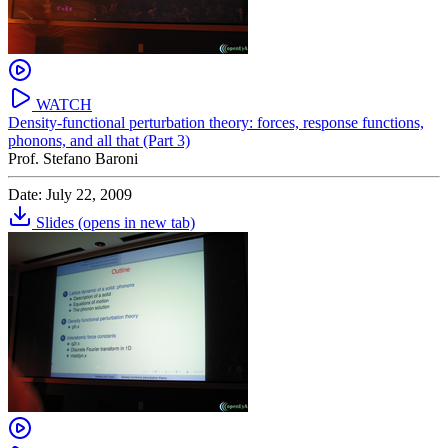
WATCH
Density-functional perturbation theory: forces, response functions,
phonons, and all that (Part 3)
Prof. Stefano Baroni
Date: July 22, 2009
Slides
(opens in new tab)