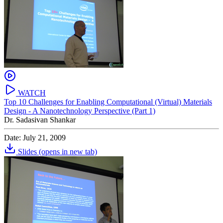
WATCH
Top 10 Challenges for Enabling Computational (Virtual) Materials
Design - A Nanotechnology Perspective (Part 1)
Dr. Sadasivan Shankar
Date: July 21, 2009
Slides
(opens in new tab)