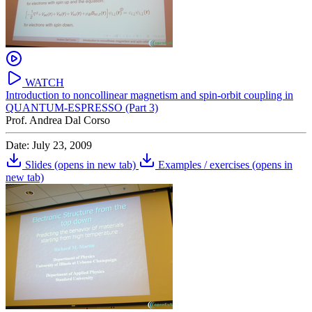
WATCH
Introduction to noncollinear magnetism and spin-orbit coupling in
QUANTUM-ESPRESSO (Part 3)
Prof. Andrea Dal Corso
Date: July 23, 2009
Slides
(opens in new tab)
Examples / exercises
(opens in
new tab)