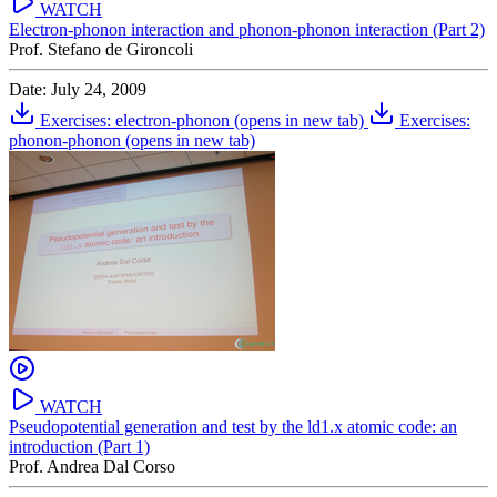
WATCH
Electron-phonon interaction and phonon-phonon interaction (Part 2)
Prof. Stefano de Gironcoli
Date: July 24, 2009
Exercises: electron-phonon
(opens in new tab)
Exercises:
phonon-phonon
(opens in new tab)
WATCH
Pseudopotential generation and test by the ld1.x atomic code: an
introduction (Part 1)
Prof. Andrea Dal Corso