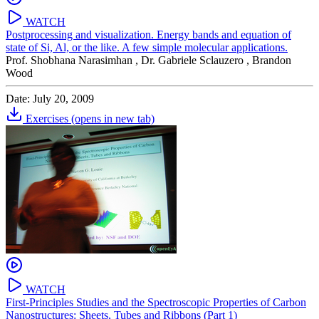
WATCH
Postprocessing and visualization. Energy bands and equation of
state of Si, Al, or the like. A few simple molecular applications.
Prof. Shobhana Narasimhan ,
Dr. Gabriele Sclauzero ,
Brandon
Wood
Date: July 20, 2009
Exercises
(opens in new tab)
WATCH
First-Principles Studies and the Spectroscopic Properties of Carbon
Nanostructures: Sheets, Tubes and Ribbons (Part 1)