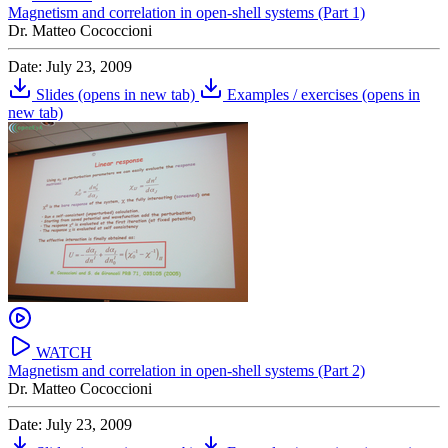
Magnetism and correlation in open-shell systems (Part 1)
Dr. Matteo Cococcioni
Date: July 23, 2009
Slides
(opens in new tab)
Examples / exercises
(opens in
new tab)
WATCH
Magnetism and correlation in open-shell systems (Part 2)
Dr. Matteo Cococcioni
Date: July 23, 2009