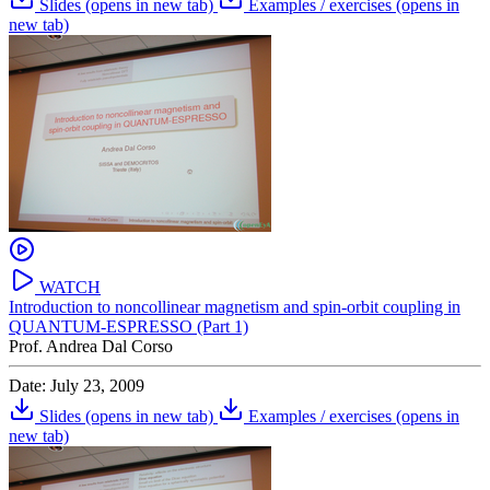
Slides
(opens in new tab)
Examples / exercises
(opens in
new tab)
WATCH
Introduction to noncollinear magnetism and spin-orbit coupling in
QUANTUM-ESPRESSO (Part 1)
Prof. Andrea Dal Corso
Date: July 23, 2009
Slides
(opens in new tab)
Examples / exercises
(opens in
new tab)