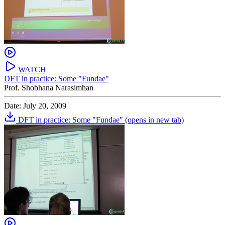
WATCH
DFT in practice: Some "Fundae"
Prof. Shobhana Narasimhan
Date: July 20, 2009
DFT in practice: Some "Fundae"
(opens in new tab)