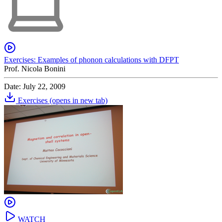
Exercises: Examples of phonon calculations with DFPT
Prof. Nicola Bonini
Date: July 22, 2009
Exercises
(opens in new tab)
WATCH