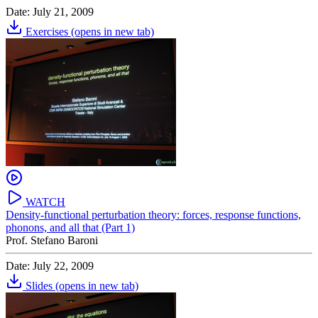
Date: July 21, 2009
Exercises
(opens in new tab)
WATCH
Density-functional perturbation theory: forces, response functions,
phonons, and all that (Part 1)
Prof. Stefano Baroni
Date: July 22, 2009
Slides
(opens in new tab)