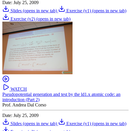
Date: July 25, 2009
Slides
(opens in new tab)
Exercise (v1)
(opens in new tab)
Exercise (v2)
(opens in new tab)
WATCH
Pseudopotential generation and test by the ld1.x atomic code: an
introduction (Part 2)
Prof. Andrea Dal Corso
Date: July 25, 2009
Slides
(opens in new tab)
Exercise (v1)
(opens in new tab)