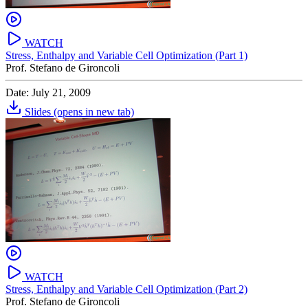
WATCH
Stress, Enthalpy and Variable Cell Optimization (Part 1)
Prof. Stefano de Gironcoli
Date: July 21, 2009
Slides
(opens in new tab)
WATCH
Stress, Enthalpy and Variable Cell Optimization (Part 2)
Prof. Stefano de Gironcoli