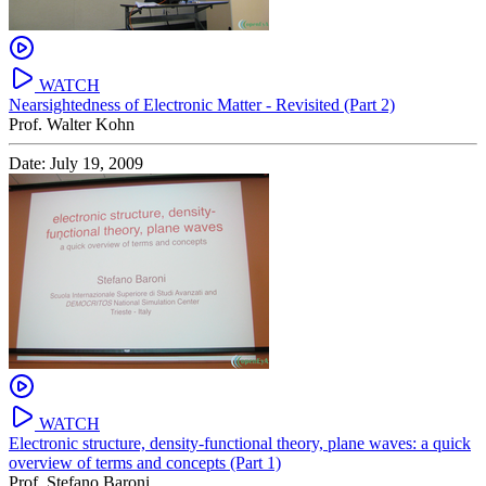
WATCH
Nearsightedness of Electronic Matter - Revisited (Part 2)
Prof. Walter Kohn
Date: July 19, 2009
WATCH
Electronic structure, density-functional theory, plane waves: a quick
overview of terms and concepts (Part 1)
Prof. Stefano Baroni