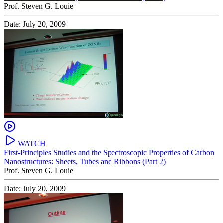
Prof. Steven G. Louie
Date: July 20, 2009
WATCH
First-Principles Studies and the Spectroscopic Properties of Carbon
Nanostructures: Sheets, Tubes and Ribbons (Part 2)
Prof. Steven G. Louie
Date: July 20, 2009