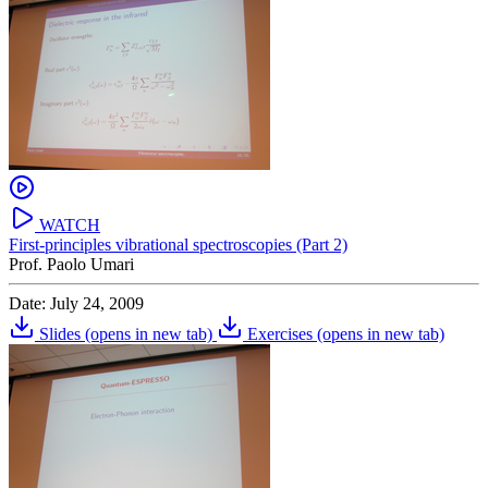
WATCH
First-principles vibrational spectroscopies (Part 2)
Prof. Paolo Umari
Date: July 24, 2009
Slides
(opens in new tab)
Exercises
(opens in new tab)