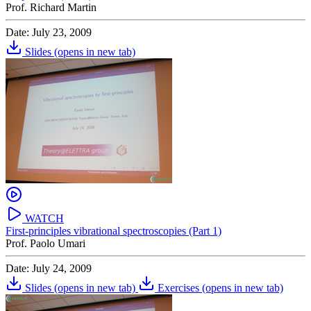
Prof. Richard Martin
Date: July 23, 2009
Slides
(opens in new tab)
WATCH
First-principles vibrational spectroscopies (Part 1)
Prof. Paolo Umari
Date: July 24, 2009
Slides
(opens in new tab)
Exercises
(opens in new tab)