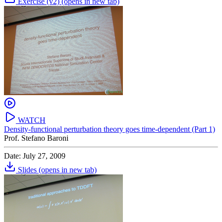
Exercise (v2)
(opens in new tab)
WATCH
Density-functional perturbation theory goes time-dependent (Part 1)
Prof. Stefano Baroni
Date: July 27, 2009
Slides
(opens in new tab)