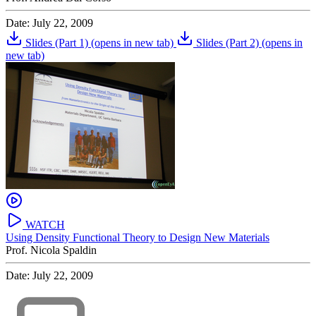
Date: July 22, 2009
Slides (Part 1)
(opens in new tab)
Slides (Part 2)
(opens in
new tab)
WATCH
Using Density Functional Theory to Design New Materials
Prof. Nicola Spaldin
Date: July 22, 2009