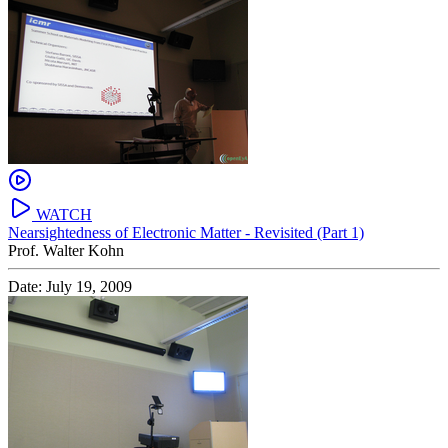
WATCH
Nearsightedness of Electronic Matter - Revisited (Part 1)
Prof. Walter Kohn
Date: July 19, 2009