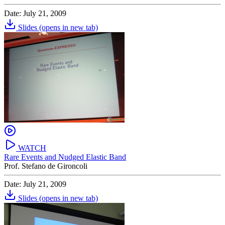
Date: July 21, 2009
Slides
(opens in new tab)
WATCH
Rare Events and Nudged Elastic Band
Prof. Stefano de Gironcoli
Date: July 21, 2009
Slides
(opens in new tab)