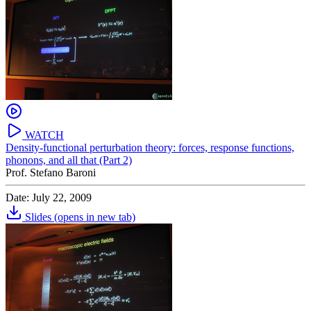
WATCH
Density-functional perturbation theory: forces, response functions,
phonons, and all that (Part 2)
Prof. Stefano Baroni
Date: July 22, 2009
Slides
(opens in new tab)