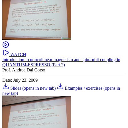
WATCH
Introduction to noncollinear magnetism and spin-orbit coupling in
QUANTUM-ESPRESSO (Part 2)
Prof. Andrea Dal Corso
Date: July 23, 2009
Slides
(opens in new tab)
Examples / exercises
(opens in
new tab)