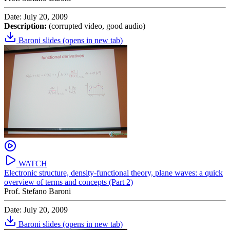
Date: July 20, 2009
Description:
(corrupted video, good audio)
Baroni slides
(opens in new tab)
WATCH
Electronic structure, density-functional theory, plane waves: a quick
overview of terms and concepts (Part 2)
Prof. Stefano Baroni
Date: July 20, 2009
Baroni slides
(opens in new tab)