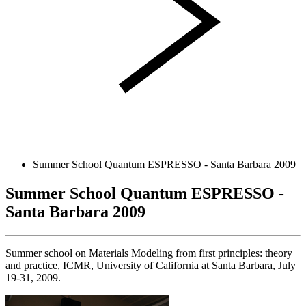
Summer School Quantum ESPRESSO - Santa Barbara 2009
Summer School Quantum ESPRESSO -
Santa Barbara 2009
Summer school on Materials Modeling from first principles: theory
and practice, ICMR, University of California at Santa Barbara, July
19-31, 2009.