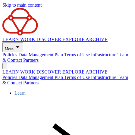
Skip to main content
LEARN
WORK
DISCOVER
EXPLORE
ARCHIVE
More
Policies
Data Management Plan
Terms of Use
Infrastructure
Team
& Contact
Partners
LEARN
WORK
DISCOVER
EXPLORE
ARCHIVE
Policies
Data Management Plan
Terms of Use
Infrastructure
Team
& Contact
Partners
Learn