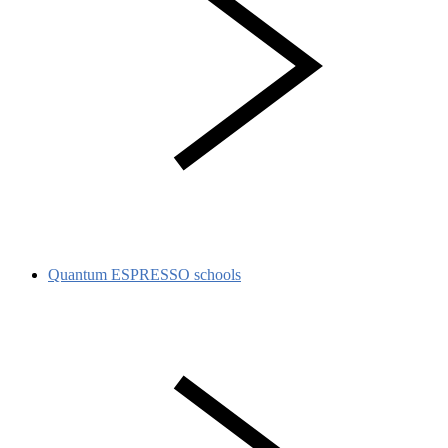
Quantum ESPRESSO schools