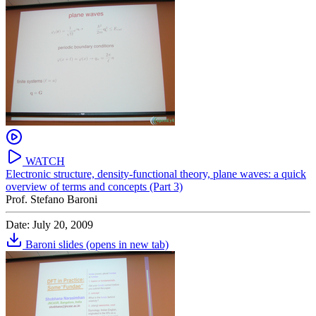
WATCH
Electronic structure, density-functional theory, plane waves: a quick
overview of terms and concepts (Part 3)
Prof. Stefano Baroni
Date: July 20, 2009
Baroni slides
(opens in new tab)