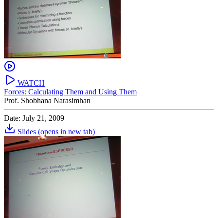
WATCH
Forces: Calculating Them and Using Them
Prof. Shobhana Narasimhan
Date: July 21, 2009
Slides
(opens in new tab)