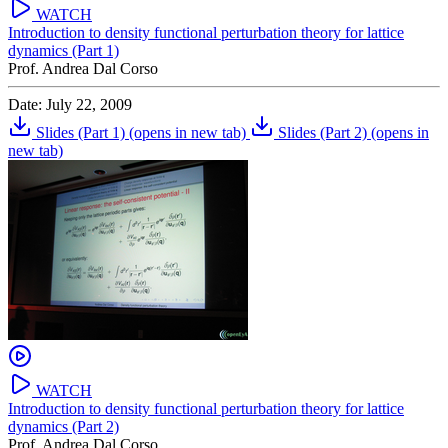
WATCH
Introduction to density functional perturbation theory for lattice
dynamics (Part 1)
Prof. Andrea Dal Corso
Date: July 22, 2009
Slides (Part 1)
(opens in new tab)
Slides (Part 2)
(opens in
new tab)
WATCH
Introduction to density functional perturbation theory for lattice
dynamics (Part 2)
Prof. Andrea Dal Corso