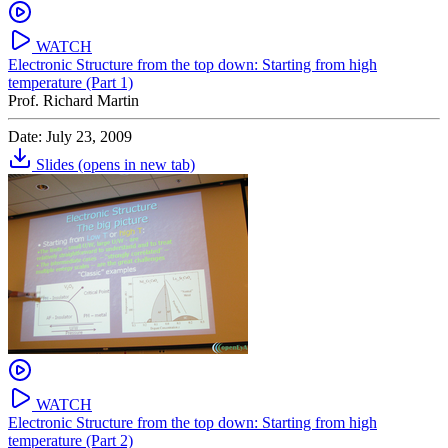
WATCH
Electronic Structure from the top down: Starting from high
temperature (Part 1)
Prof. Richard Martin
Date: July 23, 2009
Slides
(opens in new tab)
WATCH
Electronic Structure from the top down: Starting from high
temperature (Part 2)