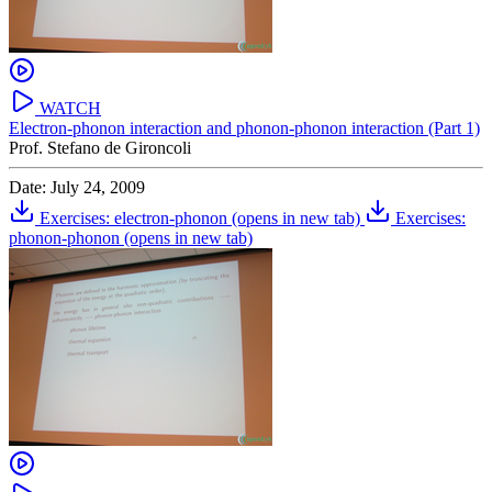
WATCH
Electron-phonon interaction and phonon-phonon interaction (Part 1)
Prof. Stefano de Gironcoli
Date: July 24, 2009
Exercises: electron-phonon
(opens in new tab)
Exercises:
phonon-phonon
(opens in new tab)