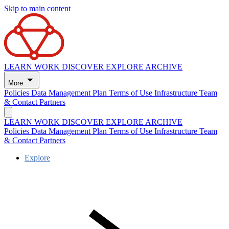
Skip to main content
LEARN
WORK
DISCOVER
EXPLORE
ARCHIVE
More
Policies
Data Management Plan
Terms of Use
Infrastructure
Team
& Contact
Partners
LEARN
WORK
DISCOVER
EXPLORE
ARCHIVE
Policies
Data Management Plan
Terms of Use
Infrastructure
Team
& Contact
Partners
Explore