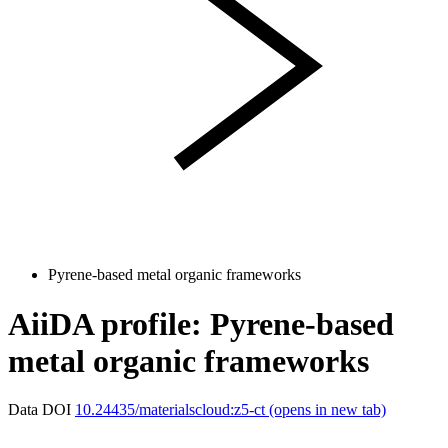
Pyrene-based metal organic frameworks
AiiDA profile: Pyrene-based
metal organic frameworks
Data DOI
10.24435/materialscloud:z5-ct
(opens in new tab)