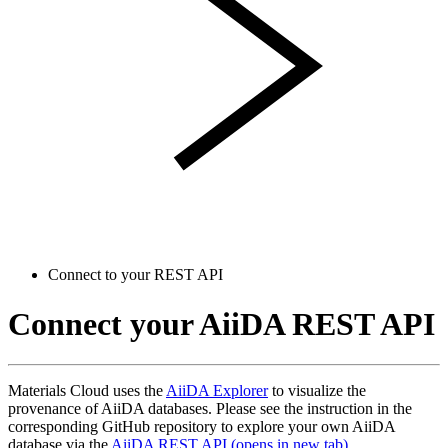
Connect to your REST API
Connect your AiiDA REST API
Materials Cloud uses the
AiiDA Explorer
to visualize the
provenance of AiiDA databases. Please see the instruction in the
corresponding GitHub repository to explore your own AiiDA
database via the
AiiDA REST API
(opens in new tab)
.