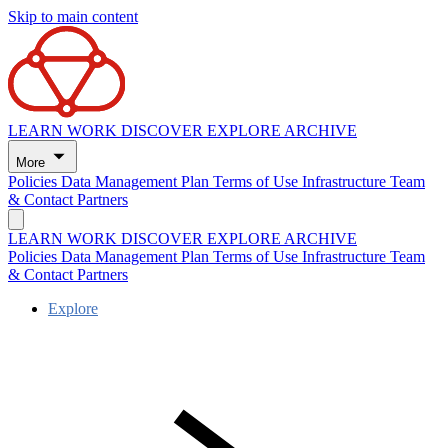
Skip to main content
LEARN
WORK
DISCOVER
EXPLORE
ARCHIVE
More
Policies
Data Management Plan
Terms of Use
Infrastructure
Team
& Contact
Partners
LEARN
WORK
DISCOVER
EXPLORE
ARCHIVE
Policies
Data Management Plan
Terms of Use
Infrastructure
Team
& Contact
Partners
Explore